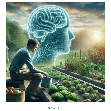
HEALTH