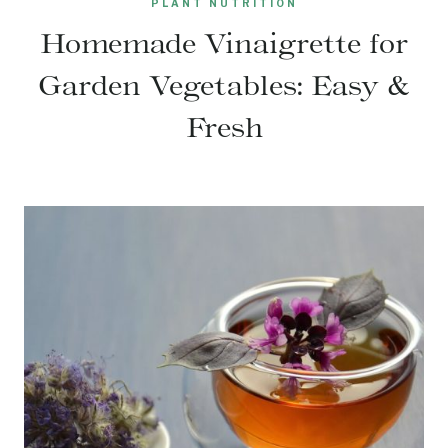
PLANT NUTRITION
Homemade Vinaigrette for
Garden Vegetables: Easy &
Fresh