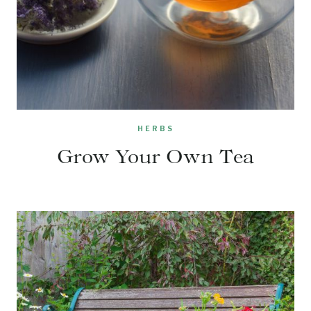
HERBS
Grow Your Own Tea