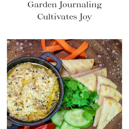
Garden Journaling
Cultivates Joy