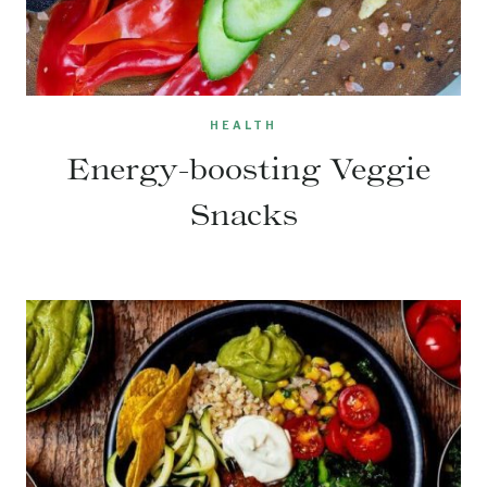
HEALTH
Energy-boosting Veggie
Snacks