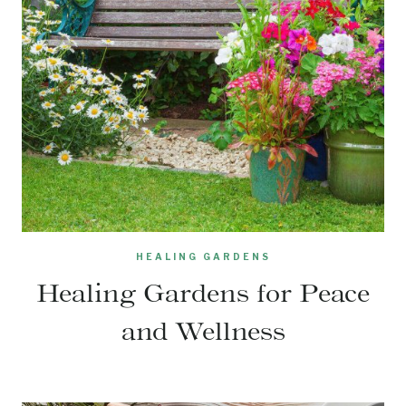
HEALING GARDENS
Healing Gardens for Peace
and Wellness