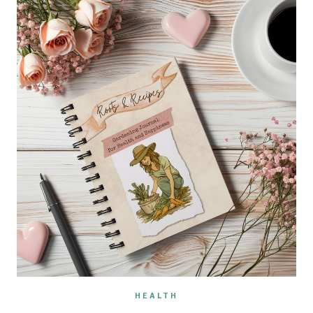
HEALTH