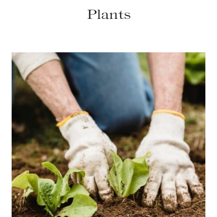
Plants