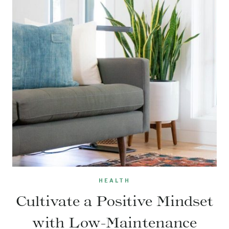
HEALTH
Cultivate a Positive Mindset
with Low-Maintenance