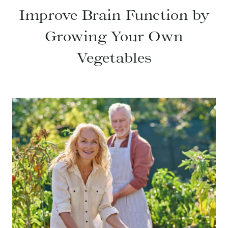
Improve Brain Function by
Growing Your Own
Vegetables