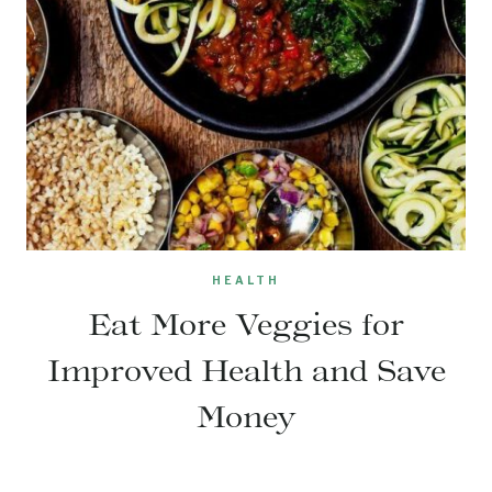
HEALTH
Eat More Veggies for
Improved Health and Save
Money