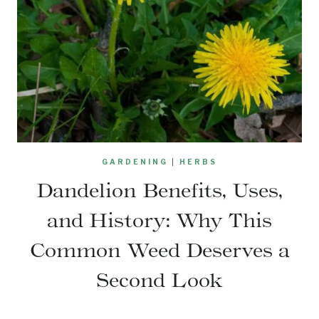
GARDENING
|
HERBS
Dandelion Benefits, Uses,
and History: Why This
Common Weed Deserves a
Second Look