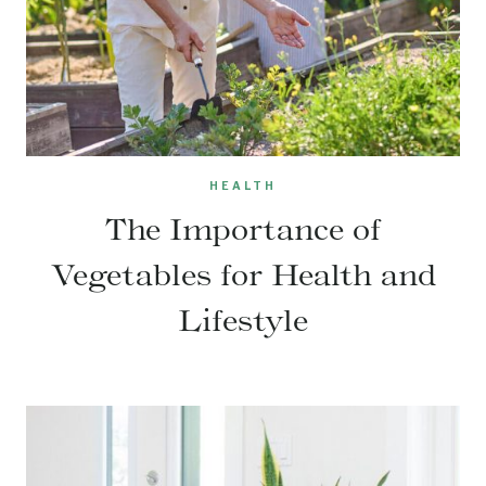
HEALTH
The Importance of
Vegetables for Health and
Lifestyle