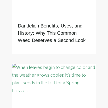
Dandelion Benefits, Uses, and
History: Why This Common
Weed Deserves a Second Look