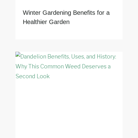
Winter Gardening Benefits for a
Healthier Garden