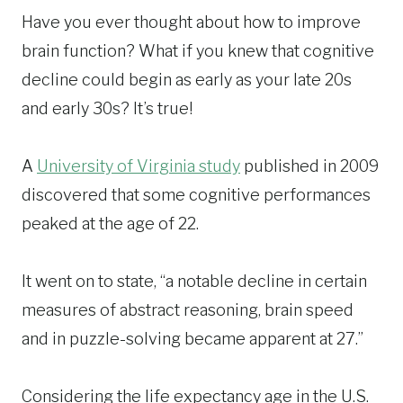
Have you ever thought about how to improve
brain function? What if you knew that cognitive
decline could begin as early as your late 20s
and early 30s? It’s true!
A
University of Virginia study
published in 2009
discovered that some cognitive performances
peaked at the age of 22.
It went on to state, “a notable decline in certain
measures of abstract reasoning, brain speed
and in puzzle-solving became apparent at 27.”
Considering the life expectancy age in the U.S.