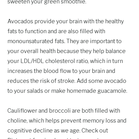
sweeten your green smoothie.
Avocados provide your brain with the healthy
fats to function and are also filled with
monounsaturated fats. They are important to
your overall health because they help balance
your LDL/HDL cholesterol ratio, which in turn
increases the blood flow to your brain and
reduces the risk of stroke. Add some avocado
to your salads or make homemade guacamole.
Cauliflower and broccoli are both filled with
choline, which helps prevent memory loss and
cognitive decline as we age. Check out