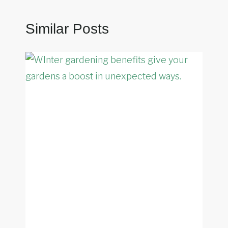
Similar Posts