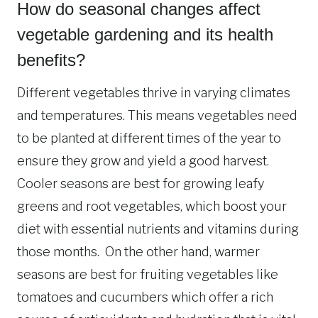
How do seasonal changes affect
vegetable gardening and its health
benefits?
Different vegetables thrive in varying climates
and temperatures. This means vegetables need
to be planted at different times of the year to
ensure they grow and yield a good harvest.
Cooler seasons are best for growing leafy
greens and root vegetables, which boost your
diet with essential nutrients and vitamins during
those months. On the other hand, warmer
seasons are best for fruiting vegetables like
tomatoes and cucumbers which offer a rich