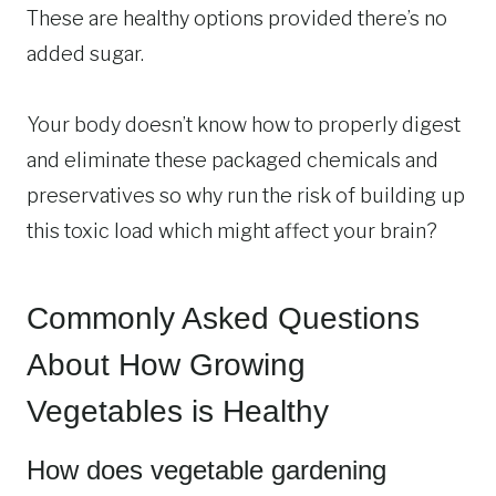
These are healthy options provided there’s no
added sugar.
Your body doesn’t know how to properly digest
and eliminate these packaged chemicals and
preservatives so why run the risk of building up
this toxic load which might affect your brain?
Commonly Asked Questions
About How Growing
Vegetables is Healthy
How does vegetable gardening