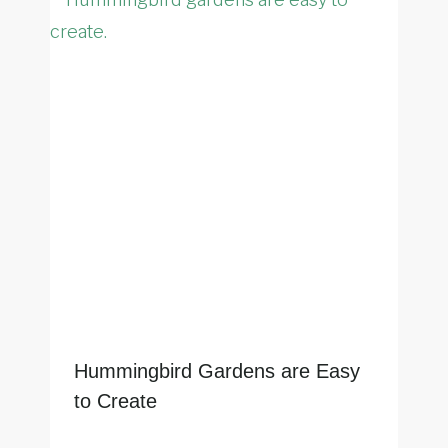
Hummingbird Gardens are Easy
to Create