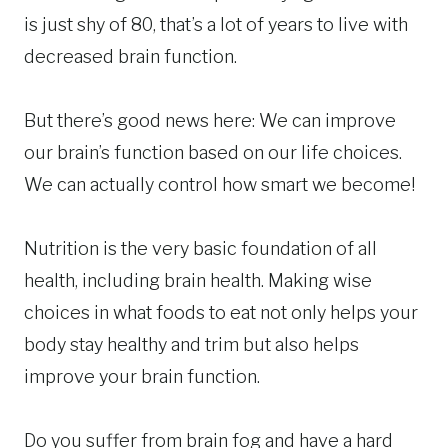
is just shy of 80, that’s a lot of years to live with
decreased brain function.
But there’s good news here: We can improve
our brain’s function based on our life choices.
We can actually control how smart we become!
Nutrition is the very basic foundation of all
health, including brain health. Making wise
choices in what foods to eat not only helps your
body stay healthy and trim but also helps
improve your brain function.
Do you suffer from brain fog and have a hard