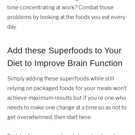
time concentrating at work? Combat those
problems by looking at the foods you eat every
day.
Add these Superfoods to Your
Diet to Improve Brain Function
Simply adding these superfoods while still
relying on packaged foods for your meals won’t
achieve maximum results but if you’re one who
needs to make one change at a time so as not to
get overwhelmed, then start here.