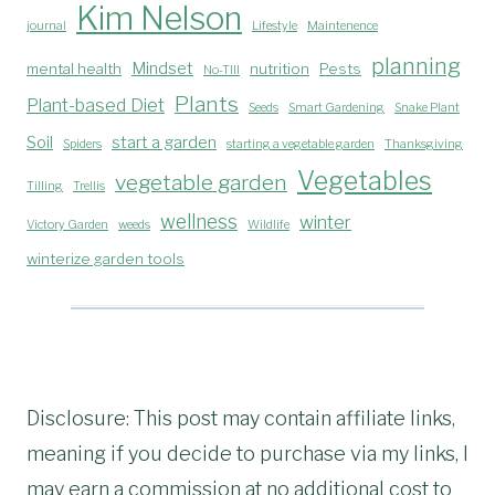
Kim Nelson
journal
Lifestyle
Maintenence
planning
Mindset
mental health
nutrition
Pests
No-TIll
Plants
Plant-based Diet
Seeds
Smart Gardening
Snake Plant
Soil
start a garden
Spiders
starting a vegetable garden
Thanksgiving
Vegetables
vegetable garden
Tilling
Trellis
wellness
winter
Victory Garden
weeds
Wildlife
winterize garden tools
Disclosure: This post may contain affiliate links,
meaning if you decide to purchase via my links, I
may earn a commission at no additional cost to