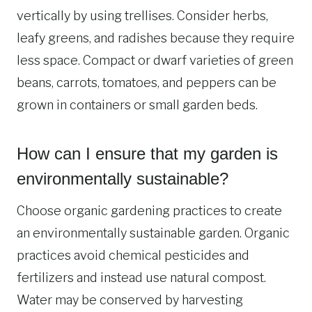
vertically by using trellises. Consider herbs,
leafy greens, and radishes because they require
less space. Compact or dwarf varieties of green
beans, carrots, tomatoes, and peppers can be
grown in containers or small garden beds.
How can I ensure that my garden is
environmentally sustainable?
Choose organic gardening practices to create
an environmentally sustainable garden. Organic
practices avoid chemical pesticides and
fertilizers and instead use natural compost.
Water may be conserved by harvesting