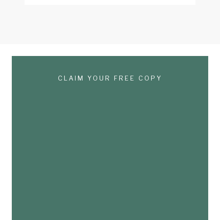
CLAIM YOUR FREE COPY