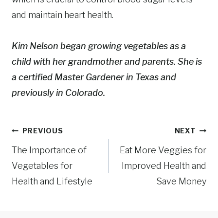
and maintain heart health.
Kim Nelson began growing vegetables as a
child with her grandmother and parents. She is
a certified Master Gardener in Texas and
previously in Colorado.
Post
PREVIOUS
NEXT
navigation
The Importance of
Eat More Veggies for
Vegetables for
Improved Health and
Health and Lifestyle
Save Money