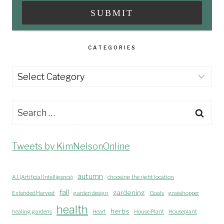
CATEGORIES
Categories
Search
for:
Tweets by KimNelsonOnline
autumn
A.I. (Artificial Intelligence)
choosing the right location
fall
gardening
Extended Harvest
garden design
Goals
grasshopper
health
herbs
healing gardens
Heart
House Plant
Houseplant