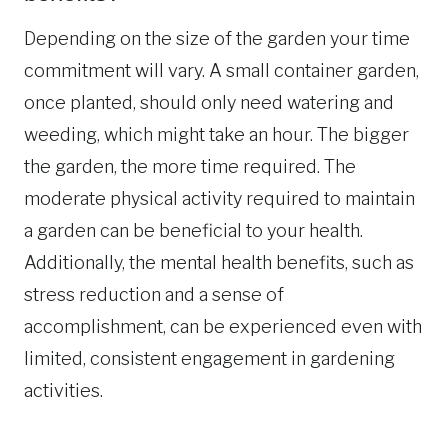
Depending on the size of the garden your time
commitment will vary. A small container garden,
once planted, should only need watering and
weeding, which might take an hour. The bigger
the garden, the more time required. The
moderate physical activity required to maintain
a garden can be beneficial to your health.
Additionally, the mental health benefits, such as
stress reduction and a sense of
accomplishment, can be experienced even with
limited, consistent engagement in gardening
activities.