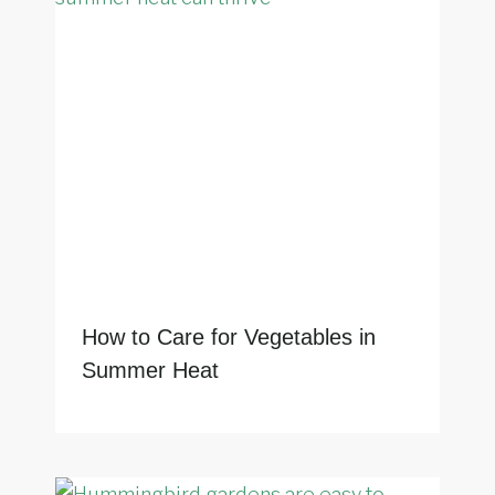
How to Care for Vegetables in
Summer Heat