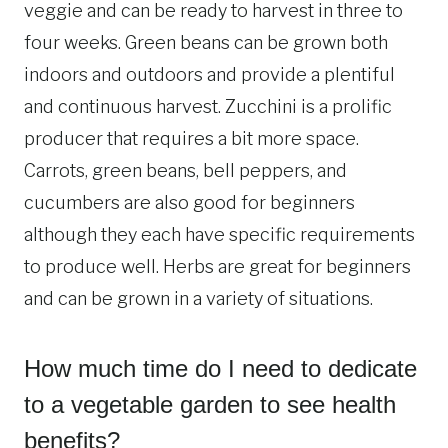
veggie and can be ready to harvest in three to
four weeks. Green beans can be grown both
indoors and outdoors and provide a plentiful
and continuous harvest. Zucchini is a prolific
producer that requires a bit more space.
Carrots, green beans, bell peppers, and
cucumbers are also good for beginners
although they each have specific requirements
to produce well. Herbs are great for beginners
and can be grown in a variety of situations.
How much time do I need to dedicate
to a vegetable garden to see health
benefits?