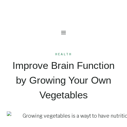
Skip
to
content
HEALTH
Improve Brain Function
by Growing Your Own
Vegetables