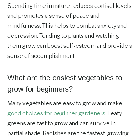
Spending time in nature reduces cortisol levels
and promotes a sense of peace and
mindfulness. This helps to combat anxiety and
depression. Tending to plants and watching
them grow can boost self-esteem and provide a
sense of accomplishment.
What are the easiest vegetables to
grow for beginners?
Many vegetables are easy to grow and make
good choices for beginner gardeners
. Leafy
greens are fast to grow and can survive in
partial shade. Radishes are the fastest-growing