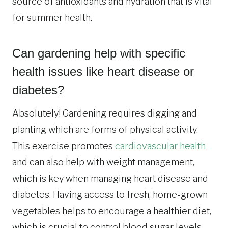
source of antioxidants and hydration that is vital
for summer health.
Can gardening help with specific
health issues like heart disease or
diabetes?
Absolutely! Gardening requires digging and
planting which are forms of physical activity.
This exercise promotes
cardiovascular health
and can also help with weight management,
which is key when managing heart disease and
diabetes. Having access to fresh, home-grown
vegetables helps to encourage a healthier diet,
which is crucial to control blood sugar levels