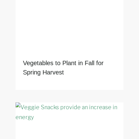
Vegetables to Plant in Fall for
Spring Harvest