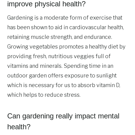
improve physical health?
Gardening is a moderate form of exercise that
has been shown to aid in cardiovascular health,
retaining muscle strength, and endurance.
Growing vegetables promotes a healthy diet by
providing fresh, nutritious veggies full of
vitamins and minerals. Spending time in an
outdoor garden offers exposure to sunlight
which is necessary for us to absorb vitamin D,
which helps to reduce stress.
Can gardening really impact mental
health?