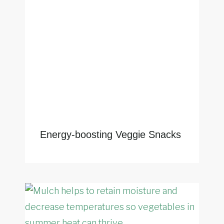
Energy-boosting Veggie Snacks