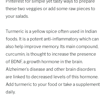
Pinterest for simple yet tasty ways to prepare
these two veggies or add some raw pieces to
your salads.
Turmeric is a yellow spice often used in Indian
foods. It is a potent anti-inflammatory which can
also help improve memory. Its main compound,
curcumin, is thought to increase the presence
of BDNF, a growth hormone in the brain.
Alzheimer’s disease and other brain disorders
are linked to decreased levels of this hormone.
Add turmeric to your food or take a supplement
daily.