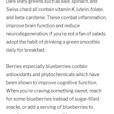
Dark leafy greens such as kale, spinach, and
Swiss chard all contain vitamin K, lutein, folate,
and beta-carotene. These combat inflammation,
improve brain function and reduce
neurodegeneration. If you’re not a fan of salads,
adopt the habit of drinking a green smoothie
daily for breakfast.
Berries especially blueberries contain
antioxidants and phytochemicals which have
been shown to improve cognitive function.
When you’re craving something sweet, reach
for some blueberries instead of sugar-filled
snacks, or add a serving of blueberries to