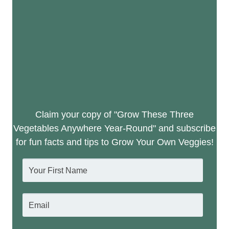
Claim your copy of "Grow These Three
Vegetables Anywhere Year-Round" and subscribe
for fun facts and tips to Grow Your Own Veggies!