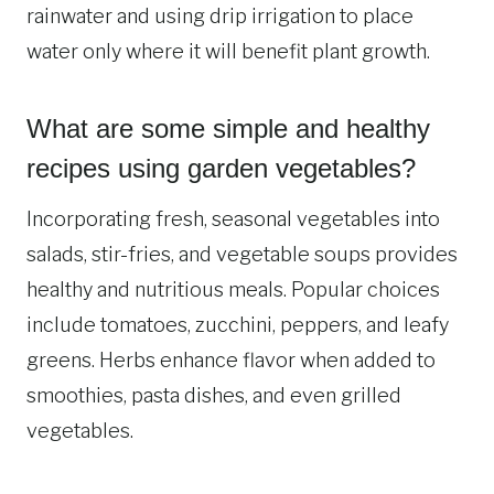
rainwater and using drip irrigation to place
water only where it will benefit plant growth.
What are some simple and healthy
recipes using garden vegetables?
Incorporating fresh, seasonal vegetables into
salads, stir-fries, and vegetable soups provides
healthy and nutritious meals. Popular choices
include tomatoes, zucchini, peppers, and leafy
greens. Herbs enhance flavor when added to
smoothies, pasta dishes, and even grilled
vegetables.