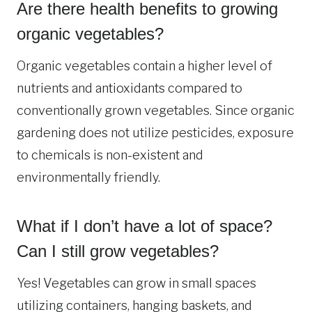
Are there health benefits to growing
organic vegetables?
Organic vegetables contain a higher level of
nutrients and antioxidants compared to
conventionally grown vegetables. Since organic
gardening does not utilize pesticides, exposure
to chemicals is non-existent and
environmentally friendly.
What if I don’t have a lot of space?
Can I still grow vegetables?
Yes! Vegetables can grow in small spaces
utilizing containers, hanging baskets, and