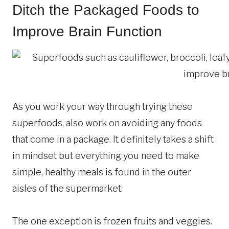
Ditch the Packaged Foods to
Improve Brain Function
As you work your way through trying these
superfoods, also work on avoiding any foods
that come in a package. It definitely takes a shift
in mindset but everything you need to make
simple, healthy meals is found in the outer
aisles of the supermarket.
The one exception is frozen fruits and veggies.