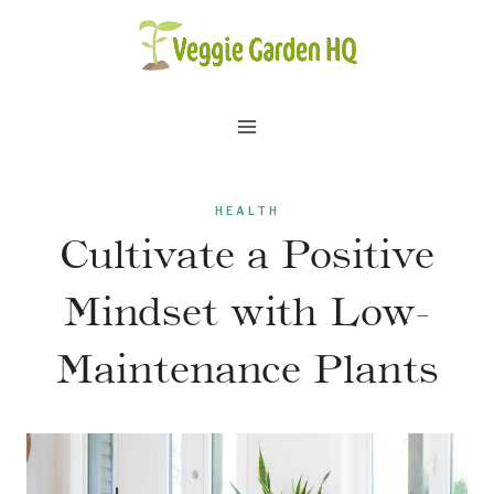
Skip
to
content
HEALTH
Cultivate a Positive
Mindset with Low-
Maintenance Plants