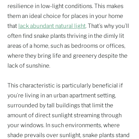
resilience in low-light conditions. This makes
them an ideal choice for places in your home
that
lack abundant natural light
. That’s why you’ll
often find snake plants thriving in the dimly lit
areas of a home, such as bedrooms or offices,
where they bring life and greenery despite the
lack of sunshine.
This characteristic is particularly beneficial if
you’re living in an urban apartment setting,
surrounded by tall buildings that limit the
amount of direct sunlight streaming through
your windows. In such environments, where
shade prevails over sunlight, snake plants stand