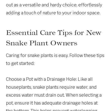
out as a versatile and hardy choice, effortlessly
adding a touch of nature to your indoor space.
Essential Care Tips for New
Snake Plant Owners
Caring for snake plants is easy. Follow these tips
to get started:
Choose a Pot with a Drainage Hole: Like all
houseplants, snake plants require water, and
excess water must drain out. When selecting a
pot, ensure it has adequate drainage holes at
the bottom. This helps prevent waterlogging