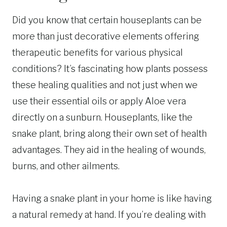
Did you know that certain houseplants can be
more than just decorative elements offering
therapeutic benefits for various physical
conditions? It’s fascinating how plants possess
these healing qualities and not just when we
use their essential oils or apply Aloe vera
directly on a sunburn. Houseplants, like the
snake plant, bring along their own set of health
advantages. They aid in the healing of wounds,
burns, and other ailments.
Having a snake plant in your home is like having
a natural remedy at hand. If you’re dealing with