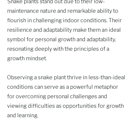
Snake plants stand out due to their low-
maintenance nature and remarkable ability to
flourish in challenging indoor conditions. Their
resilience and adaptability make them an ideal
symbol for personal growth and adaptability,
resonating deeply with the principles of a
growth mindset.
Observing a snake plant thrive in less-than-ideal
conditions can serve as a powerful metaphor
for overcoming personal challenges and
viewing difficulties as opportunities for growth
and learning.