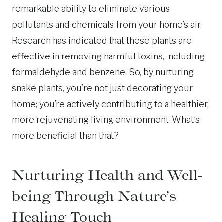
remarkable ability to eliminate various
pollutants and chemicals from your home’s air.
Research has indicated that these plants are
effective in removing harmful toxins, including
formaldehyde and benzene. So, by nurturing
snake plants, you’re not just decorating your
home; you’re actively contributing to a healthier,
more rejuvenating living environment. What’s
more beneficial than that?
Nurturing Health and Well-
being Through Nature’s
Healing Touch