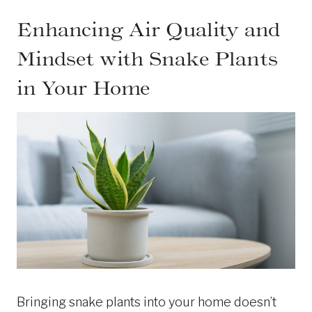
Enhancing Air Quality and
Mindset with Snake Plants
in Your Home
Bringing snake plants into your home doesn’t