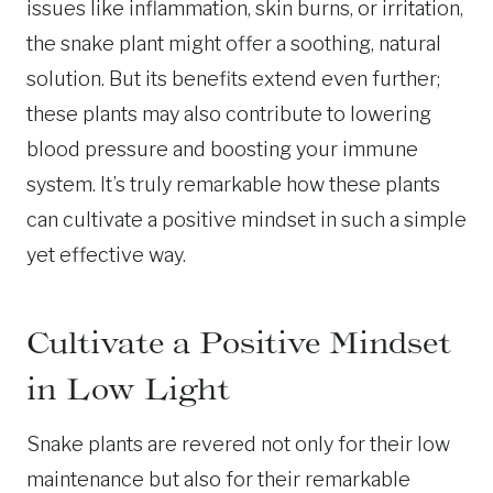
issues like inflammation, skin burns, or irritation,
the snake plant might offer a soothing, natural
solution. But its benefits extend even further;
these plants may also contribute to lowering
blood pressure and boosting your immune
system. It’s truly remarkable how these plants
can cultivate a positive mindset in such a simple
yet effective way.
Cultivate a Positive Mindset
in Low Light
Snake plants are revered not only for their low
maintenance but also for their remarkable