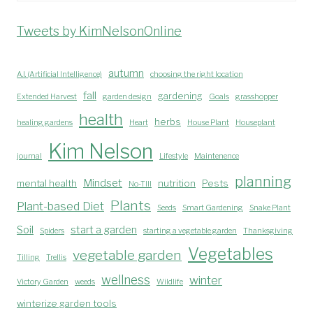
Tweets by KimNelsonOnline
autumn
A.I. (Artificial Intelligence)
choosing the right location
fall
gardening
Extended Harvest
garden design
Goals
grasshopper
health
herbs
healing gardens
Heart
House Plant
Houseplant
Kim Nelson
journal
Lifestyle
Maintenence
planning
Mindset
mental health
nutrition
Pests
No-TIll
Plants
Plant-based Diet
Seeds
Smart Gardening
Snake Plant
Soil
start a garden
Spiders
starting a vegetable garden
Thanksgiving
Vegetables
vegetable garden
Tilling
Trellis
wellness
winter
Victory Garden
weeds
Wildlife
winterize garden tools