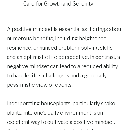
Care for Growth and Serenity
A positive mindset is essential as it brings about
numerous benefits, including heightened
resilience, enhanced problem-solving skills,
and an optimistic life perspective. In contrast, a
negative mindset can lead to a reduced ability
to handle life’s challenges and a generally
pessimistic view of events.
Incorporating houseplants, particularly snake
plants, into one’s daily environment is an
excellent way to cultivate a positive mindset.