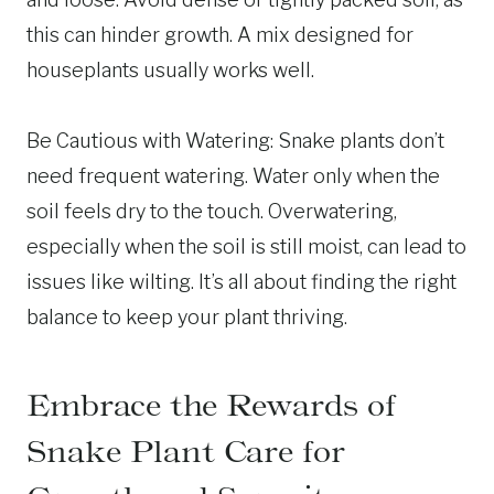
this can hinder growth. A mix designed for
houseplants usually works well.
Be Cautious with Watering: Snake plants don’t
need frequent watering. Water only when the
soil feels dry to the touch. Overwatering,
especially when the soil is still moist, can lead to
issues like wilting. It’s all about finding the right
balance to keep your plant thriving.
Embrace the Rewards of
Snake Plant Care for