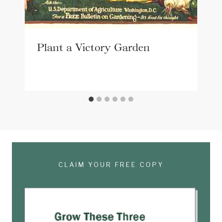
Plant a Victory Garden
CLAIM YOUR FREE COPY