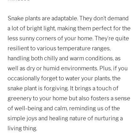
Snake plants are adaptable. They don’t demand
a lot of bright light, making them perfect for the
less sunny corners of your home. They’re quite
resilient to various temperature ranges,
handling both chilly and warm conditions, as
well as dry or humid environments. Plus, if you
occasionally forget to water your plants, the
snake plant is forgiving. It brings a touch of
greenery to your home but also fosters a sense
of well-being and calm, reminding us of the
simple joys and healing nature of nurturing a
living thing.