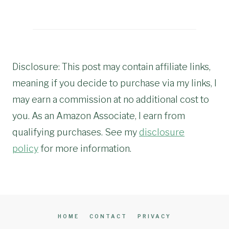
Disclosure: This post may contain affiliate links,
meaning if you decide to purchase via my links, I
may earn a commission at no additional cost to
you. As an Amazon Associate, I earn from
qualifying purchases. See my
disclosure
policy
for more information.
HOME
CONTACT
PRIVACY