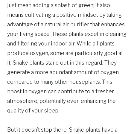
just mean adding a splash of green; it also
means cultivating a positive mindset by taking
advantage of a natural air purifier that enhances
your living space. These plants excel in cleaning
and filtering your indoor air. While all plants
produce oxygen, some are particularly good at
it. Snake plants stand out in this regard. They
generate a more abundant amount of oxygen
compared to many other houseplants. This
boost in oxygen can contribute to a fresher
atmosphere, potentially even enhancing the
quality of your sleep.
But it doesn’t stop there. Snake plants have a