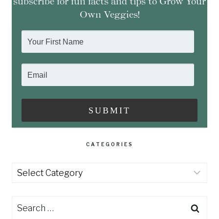
subscribe for fun facts and tips to Grow Your
Own Veggies!
CATEGORIES
Categories
Search
for: