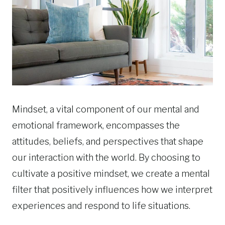
Mindset, a vital component of our mental and
emotional framework, encompasses the
attitudes, beliefs, and perspectives that shape
our interaction with the world. By choosing to
cultivate a positive mindset, we create a mental
filter that positively influences how we interpret
experiences and respond to life situations.