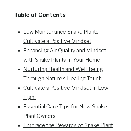
Table of Contents
Low Maintenance Snake Plants
Cultivate a Positive Mindset
Enhancing Air Quality and Mindset
with Snake Plants in Your Home
Nurturing Health and Well-being
Through Nature's Healing Touch
Cultivate a Positive Mindset in Low
Light
Essential Care Tips for New Snake
Plant Owners
Embrace the Rewards of Snake Plant