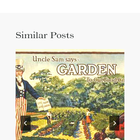
Similar Posts