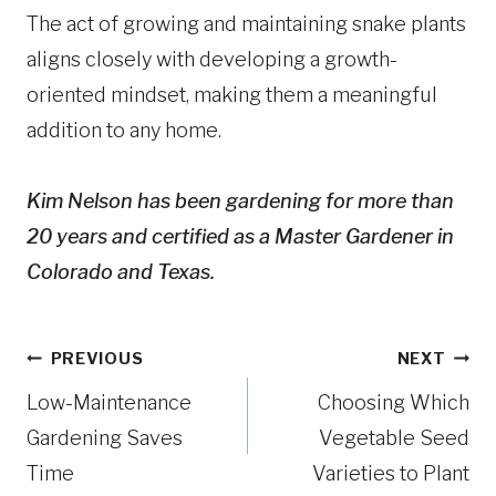
The act of growing and maintaining snake plants
aligns closely with developing a growth-
oriented mindset, making them a meaningful
addition to any home.
Kim Nelson has been gardening for more than
20 years and certified as a Master Gardener in
Colorado and Texas.
Post
PREVIOUS
NEXT
navigation
Low-Maintenance
Choosing Which
Gardening Saves
Vegetable Seed
Time
Varieties to Plant