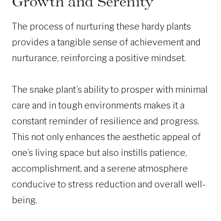
Growth and Serenity
The process of nurturing these hardy plants
provides a tangible sense of achievement and
nurturance, reinforcing a positive mindset.
The snake plant’s ability to prosper with minimal
care and in tough environments makes it a
constant reminder of resilience and progress.
This not only enhances the aesthetic appeal of
one’s living space but also instills patience,
accomplishment, and a serene atmosphere
conducive to stress reduction and overall well-
being.