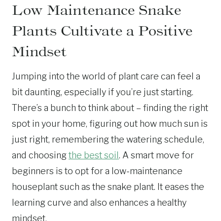
Low Maintenance Snake
Plants Cultivate a Positive
Mindset
Jumping into the world of plant care can feel a
bit daunting, especially if you’re just starting.
There’s a bunch to think about – finding the right
spot in your home, figuring out how much sun is
just right, remembering the watering schedule,
and choosing
the best soil
. A smart move for
beginners is to opt for a low-maintenance
houseplant such as the snake plant. It eases the
learning curve and also enhances a healthy
mindset.