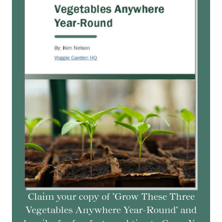
Claim your copy of "Grow These Three
Vegetables Anywhere Year-Round" and