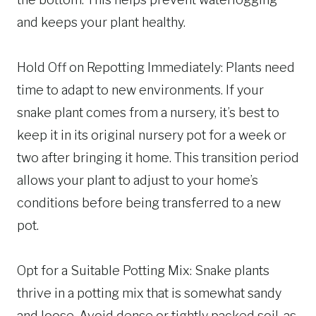
and keeps your plant healthy.
Hold Off on Repotting Immediately: Plants need
time to adapt to new environments. If your
snake plant comes from a nursery, it’s best to
keep it in its original nursery pot for a week or
two after bringing it home. This transition period
allows your plant to adjust to your home’s
conditions before being transferred to a new
pot.
Opt for a Suitable Potting Mix: Snake plants
thrive in a potting mix that is somewhat sandy
and loose. Avoid dense or tightly packed soil, as