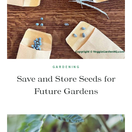
GARDENING
Save and Store Seeds for
Future Gardens