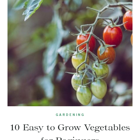
GARDENING
10 Easy to Grow Vegetables