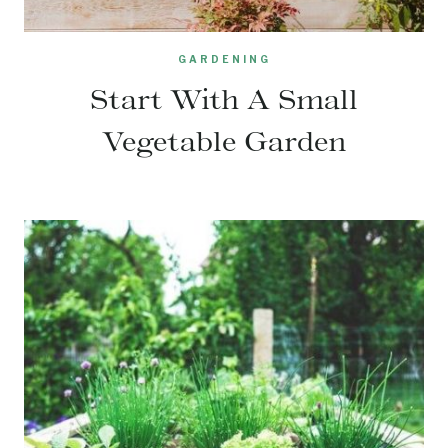
GARDENING
Start With A Small
Vegetable Garden