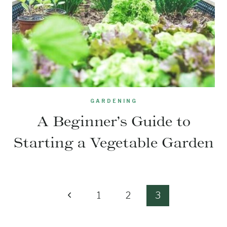
GARDENING
A Beginner’s Guide to
Starting a Vegetable Garden
Page
Previous
1
2
3
navigation
Page