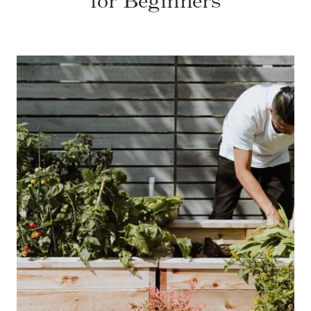
for Beginners