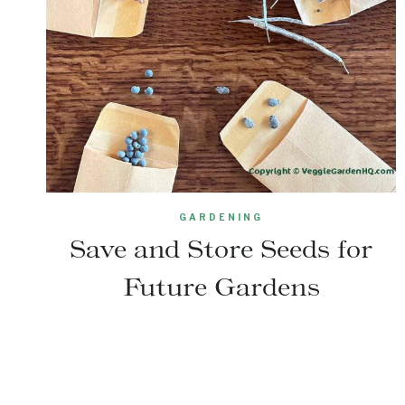
GARDENING
Save and Store Seeds for
Future Gardens