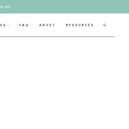
garden
LOG
FAQ
ABOUT
RESOURCES