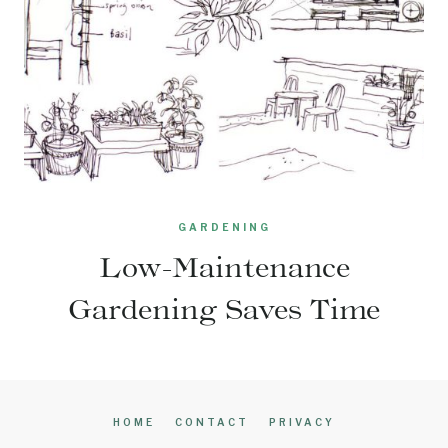
GARDENING
Low-Maintenance
Gardening Saves Time
HOME
CONTACT
PRIVACY