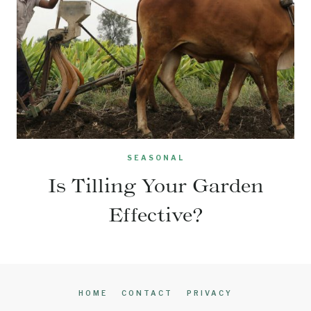
SEASONAL
Is Tilling Your Garden
Effective?
HOME
CONTACT
PRIVACY